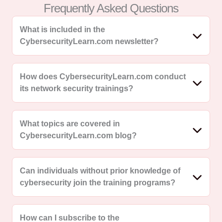
Frequently Asked Questions
What is included in the
CybersecurityLearn.com newsletter?
How does CybersecurityLearn.com conduct
its network security trainings?
What topics are covered in
CybersecurityLearn.com blog?
Can individuals without prior knowledge of
cybersecurity join the training programs?
How can I subscribe to the