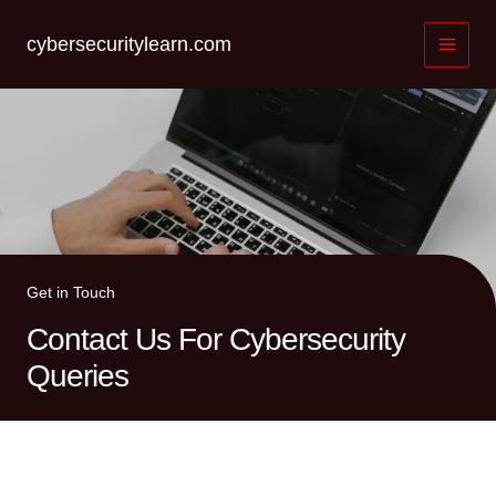
Skip
to
cybersecuritylearn.com
content
Get in Touch
Contact Us For Cybersecurity
Queries