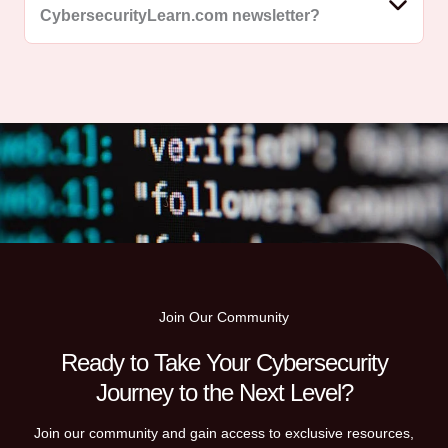
CybersecurityLearn.com newsletter?
Join Our Community
Ready to Take Your Cybersecurity
Journey to the Next Level?
Join our community and gain access to exclusive resources,