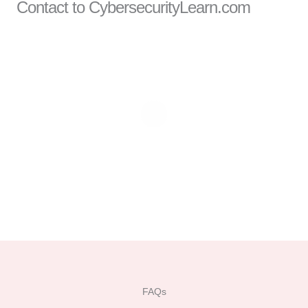
Contact to CybersecurityLearn.com
FAQs